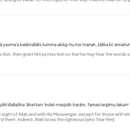
ttā yasma'a kalāmallāhi ṡumma ablig-hu ma`manah, żālika bi`annahu
tion, then grant him protection so that he may hear the words of 
rasụlihī illallażīna 'āhattum 'indal-masjidil-ḥarām, famastaqāmụ lak
he sight of Allah and with His Messenger, except for those with 
rd them. Indeed, Allah loves the righteous [who fear Him].