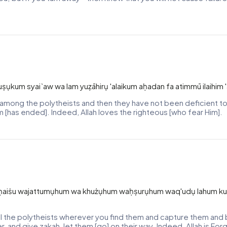
uṣụkum syai`aw wa lam yuẓāhirụ 'alaikum aḥadan fa atimmū ilaihim 
mong the polytheists and then they have not been deficient to
rm [has ended]. Indeed, Allah loves the righteous [who fear Him].
na ḥaiṡu wajattumụhum wa khużụhum waḥṣurụhum waq'udụ lahum kul
 the polytheists wherever you find them and capture them and b
, and give zakah, let them [go] on their way. Indeed, Allah is Forg