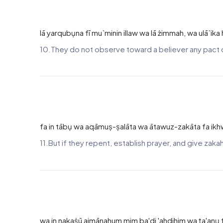
lā yarqubụna fī mu`minin illaw wa lā żimmah, wa ulā`ik
10.They do not observe toward a believer any pact of
fa in tābụ wa aqāmuṣ-ṣalāta wa ātawuz-zakāta fa ikhw
11.But if they repent, establish prayer, and give zak
wa in nakaṡū aimānahum mim ba'di 'ahdihim wa ṭa'anụ fī