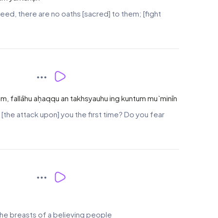
ndeed, there are no oaths [sacred] to them; [fight
m, fallāhu aḥaqqu an takhsyauhu ing kuntum mu`minīn
the attack upon] you the first time? Do you fear
 the breasts of a believing people