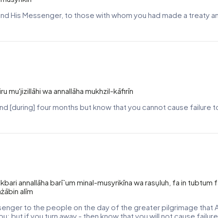
lah and His Messenger, to those with whom you had made a treaty 
u mu'jizillāhi wa annallāha mukhzil-kāfirīn
and [during] four months but know that you cannot cause failure to 
-akbari annallāha barī`um minal-musyrikīna wa rasụluh, fa in tubtum 
ażābin alīm
senger to the people on the day of the greater pilgrimage that A
you; but if you turn away - then know that you will not cause failu