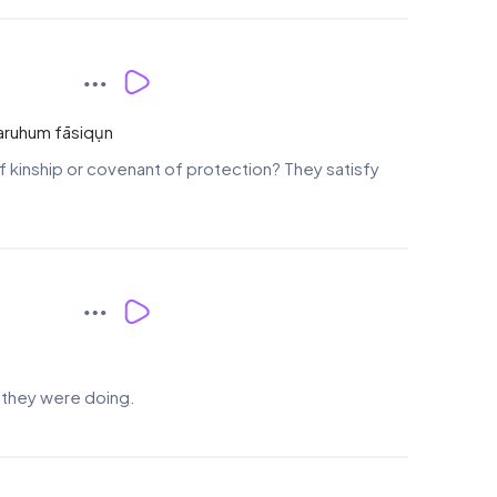
ṡaruhum fāsiqụn
f kinship or covenant of protection? They satisfy
t they were doing.