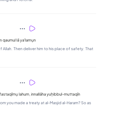
m qaumul lā ya'lamụn
Allah. Then deliver him to his place of safety. That
um fastaqīmụ lahum, innallāha yuḥibbul-muttaqīn
whom you made a treaty at al-Masjid al-Haram? So as