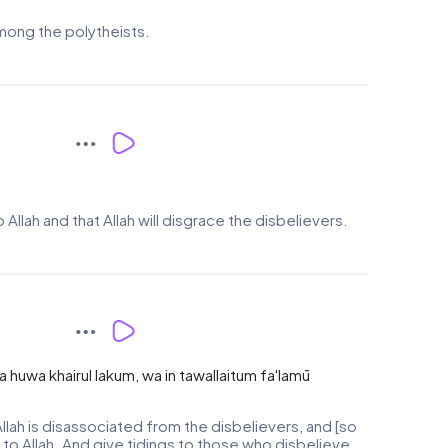
among the polytheists.
Allah and that Allah will disgrace the disbelievers.
fa huwa khairul lakum, wa in tawallaitum fa'lamū
llah is disassociated from the disbelievers, and [so
re to Allah. And give tidings to those who disbelieve