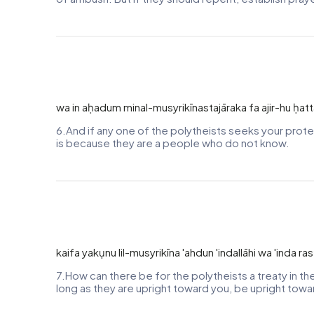
wa in aḥadum minal-musyrikīnastajāraka fa ajir-hu ḥa
6.And if any one of the polytheists seeks your protec
is because they are a people who do not know.
kaifa yakụnu lil-musyrikīna 'ahdun 'indallāhi wa 'inda 
7.How can there be for the polytheists a treaty in t
long as they are upright toward you, be upright towa