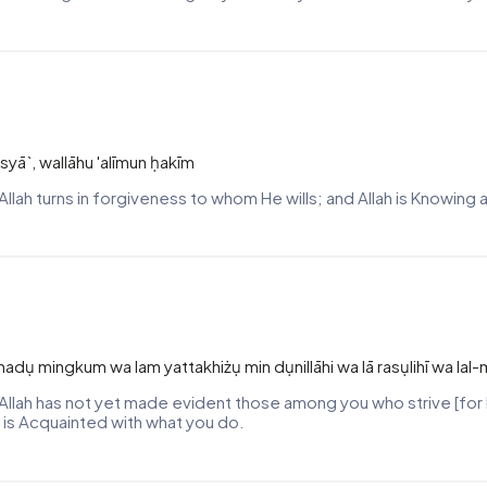
syā`, wallāhu 'alīmun ḥakīm
Allah turns in forgiveness to whom He wills; and Allah is Knowing
hadụ mingkum wa lam yattakhiżụ min dụnillāhi wa lā rasụlihī wa lal
le Allah has not yet made evident those among you who strive [for 
 is Acquainted with what you do.