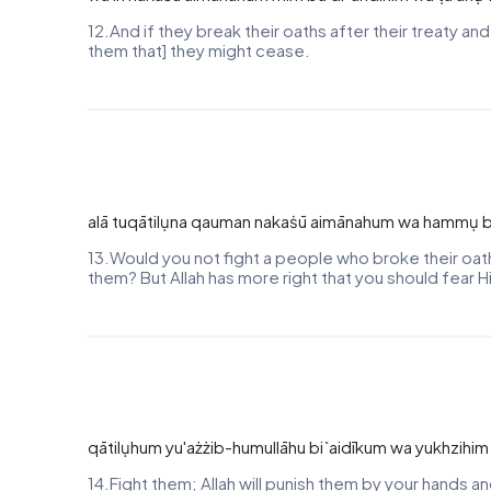
12.And if they break their oaths after their treaty an
them that] they might cease.
alā tuqātilụna qauman nakaṡū aimānahum wa hammụ bi`
13.Would you not fight a people who broke their oat
them? But Allah has more right that you should fear Him
qātilụhum yu'ażżib-humullāhu bi`aidīkum wa yukhzihi
14.Fight them; Allah will punish them by your hands a