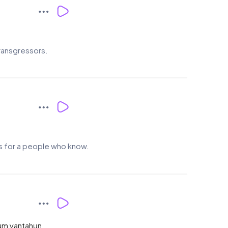
transgressors.
ses for a people who know.
ahum yantahụn