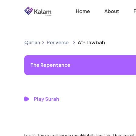
Home
About
Qur’an
Per verse
At-Tawbah
The Repentance
Play Surah
barā`atum minallāhi wa rasụlihī ilallażīna 'āhattum mina