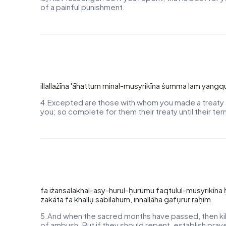
of a painful punishment.
illallażīna 'āhattum minal-musyrikīna ṡumma lam yangq
4.Excepted are those with whom you made a treaty a
you; so complete for them their treaty until their te
fa iżansalakhal-asy-hurul-ḥurumu faqtulul-musyrikī
zakāta fa khallụ sabīlahum, innallāha gafụrur raḥīm
5.And when the sacred months have passed, then kill
of ambush. But if they should repent, establish prayer