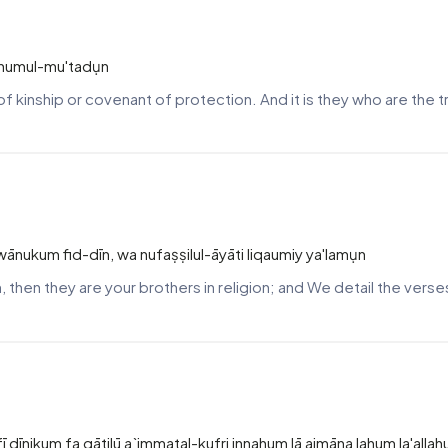
a humul-mu'tadụn
 kinship or covenant of protection. And it is they who are the 
ānukum fid-dīn, wa nufaṣṣilul-āyāti liqaumiy ya'lamụn
ah, then they are your brothers in religion; and We detail the ver
 dīnikum fa qātilū a`immatal-kufri innahum lā aimāna lahum la'all