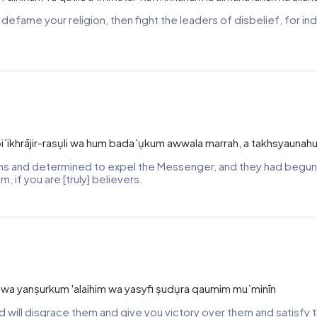
d defame your religion, then fight the leaders of disbelief, for i
ikhrājir-rasụli wa hum bada`ụkum awwala marrah, a takhsyaunahu
hs and determined to expel the Messenger, and they had begun [
, if you are [truly] believers.
m wa yanṣurkum 'alaihim wa yasyfi ṣudụra qaumim mu`minīn
nd will disgrace them and give you victory over them and satisfy