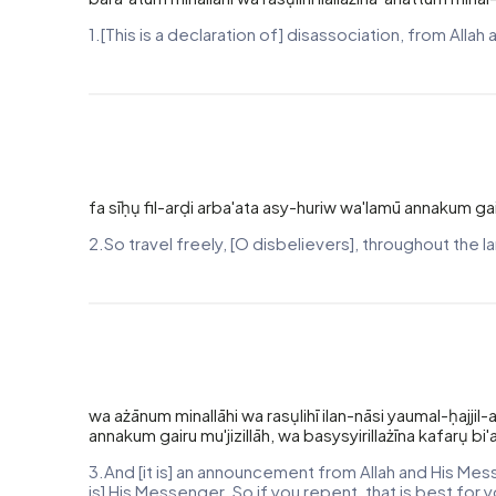
1.[This is a declaration of] disassociation, from Al
fa sīḥụ fil-arḍi arba'ata asy-huriw wa'lamū annakum gair
2.So travel freely, [O disbelievers], throughout the l
wa ażānum minallāhi wa rasụlihī ilan-nāsi yaumal-ḥajjil
annakum gairu mu'jizillāh, wa basysyirillażīna kafarụ bi'
3.And [it is] an announcement from Allah and His Mes
is] His Messenger. So if you repent, that is best for 