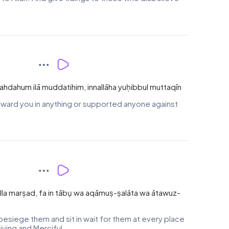
'ahdahum ilā muddatihim, innallāha yuḥibbul muttaqīn
ward you in anything or supported anyone against
la marṣad, fa in tābụ wa aqāmuṣ-ṣalāta wa ātawuz-
esiege them and sit in wait for them at every place
iving and Merciful.