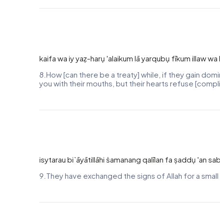
kaifa wa iy yaẓ-harụ 'alaikum lā yarqubụ fīkum illaw
8.How [can there be a treaty] while, if they gain do
you with their mouths, but their hearts refuse [comp
isytarau bi`āyātillāhi ṡamanang qalīlan fa ṣaddụ 'an sa
9.They have exchanged the signs of Allah for a small