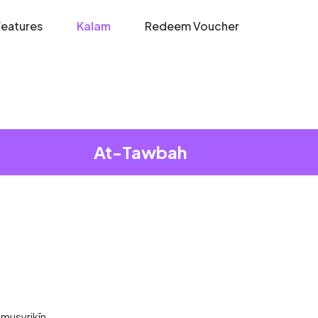
Features
Kalam
Redeem Voucher
At-Tawbah
l-musyrikīn