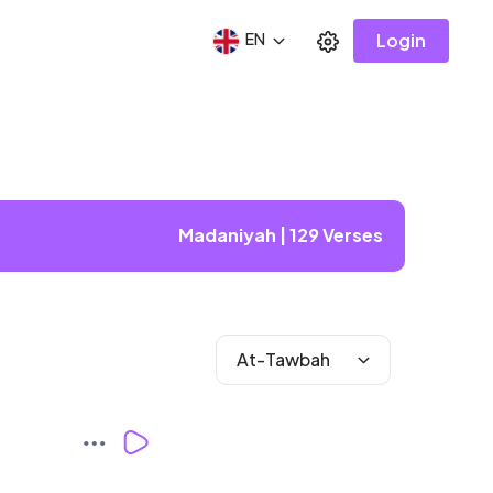
Login
EN
Madaniyah | 129 Verses
At-Tawbah