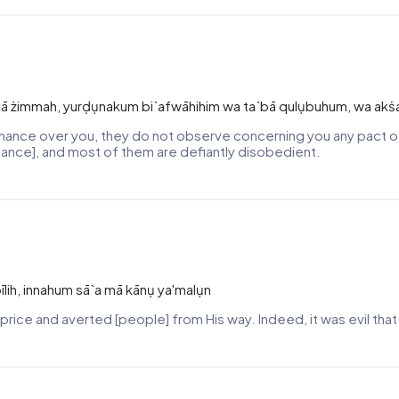
 wa lā żimmah, yurḍụnakum bi`afwāhihim wa ta`bā qulụbuhum, wa ak
minance over you, they do not observe concerning you any pact o
liance], and most of them are defiantly disobedient.
bīlih, innahum sā`a mā kānụ ya'malụn
 price and averted [people] from His way. Indeed, it was evil tha