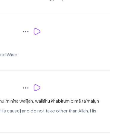
 and Wise.
-mu`minīna walījah, wallāhu khabīrum bimā ta'malụn
His cause] and do not take other than Allah, His