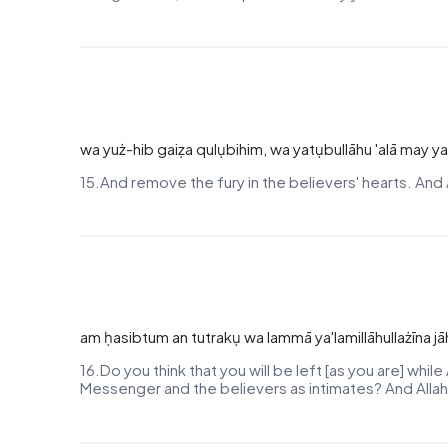
wa yuż-hib gaiẓa qulụbihim, wa yatụbullāhu 'alā may ya
15.And remove the fury in the believers' hearts. And 
am ḥasibtum an tutrakụ wa lammā ya'lamillāhullażīna jā
16.Do you think that you will be left [as you are] whi
Messenger and the believers as intimates? And Allah