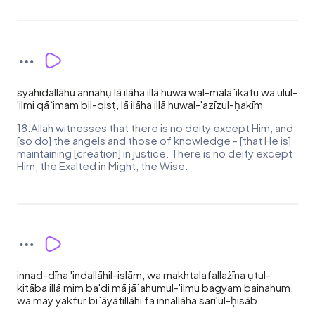
syahidallāhu annahụ lā ilāha illā huwa wal-malā`ikatu wa ulul-
'ilmi qā`imam bil-qisṭ, lā ilāha illā huwal-'azīzul-ḥakīm
18.Allah witnesses that there is no deity except Him, and
[so do] the angels and those of knowledge - [that He is]
maintaining [creation] in justice. There is no deity except
Him, the Exalted in Might, the Wise.
innad-dīna 'indallāhil-islām, wa makhtalafallażīna ụtul-
kitāba illā mim ba'di mā jā`ahumul-'ilmu bagyam bainahum,
wa may yakfur bi`āyātillāhi fa innallāha sarī'ul-ḥisāb