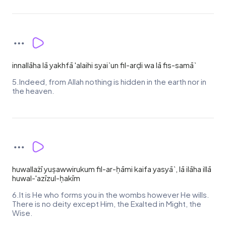
innallāha lā yakhfā 'alaihi syai`un fil-arḍi wa lā fis-samā`
5.Indeed, from Allah nothing is hidden in the earth nor in
the heaven.
huwallażī yuṣawwirukum fil-ar-ḥāmi kaifa yasyā`, lā ilāha illā
huwal-'azīzul-ḥakīm
6.It is He who forms you in the wombs however He wills.
There is no deity except Him, the Exalted in Might, the
Wise.