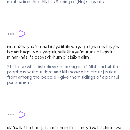
notification. And Allah is Seeing of [His] servants.
innallażīna yakfurụna bi`āyātillāhi wa yaqtulụnan-nabiyyīna
bigairi ḥaqqiw wa yaqtulụnallażīna ya`murụna bil-qisṭi
minan-nāsi fa basysyir-hum bi'ażābin alīm
21.Those who disbelieve in the signs of Allah and kill the
prophets without right and kill those who order justice
from among the people - give them tidings of a painful
punishment.
ulā`ikallażīna ḥabiṭat a'māluhum fid-dun-yā wal-ākhirati wa