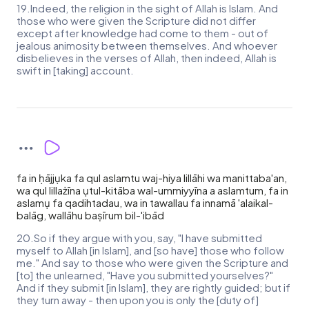
19.Indeed, the religion in the sight of Allah is Islam. And
those who were given the Scripture did not differ
except after knowledge had come to them - out of
jealous animosity between themselves. And whoever
disbelieves in the verses of Allah, then indeed, Allah is
swift in [taking] account.
fa in ḥājjụka fa qul aslamtu waj-hiya lillāhi wa manittaba'an,
wa qul lillażīna ụtul-kitāba wal-ummiyyīna a aslamtum, fa in
aslamụ fa qadihtadau, wa in tawallau fa innamā 'alaikal-
balāg, wallāhu baṣīrum bil-'ibād
20.So if they argue with you, say, "I have submitted
myself to Allah [in Islam], and [so have] those who follow
me." And say to those who were given the Scripture and
[to] the unlearned, "Have you submitted yourselves?"
And if they submit [in Islam], they are rightly guided; but if
they turn away - then upon you is only the [duty of]