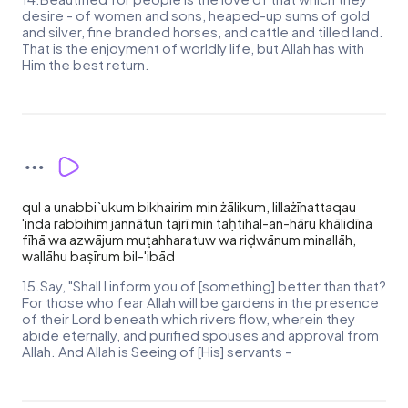
desire - of women and sons, heaped-up sums of gold
and silver, fine branded horses, and cattle and tilled land.
That is the enjoyment of worldly life, but Allah has with
Him the best return.
qul a unabbi`ukum bikhairim min żālikum, lillażīnattaqau
'inda rabbihim jannātun tajrī min taḥtihal-an-hāru khālidīna
fīhā wa azwājum muṭahharatuw wa riḍwānum minallāh,
wallāhu baṣīrum bil-'ibād
15.Say, "Shall I inform you of [something] better than that?
For those who fear Allah will be gardens in the presence
of their Lord beneath which rivers flow, wherein they
abide eternally, and purified spouses and approval from
Allah. And Allah is Seeing of [His] servants -