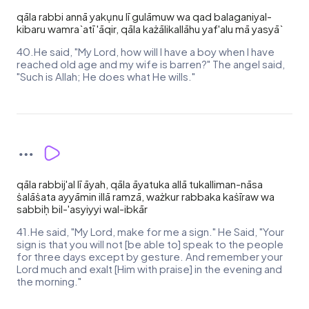
qāla rabbi annā yakụnu lī gulāmuw wa qad balaganiyal-
kibaru wamra`atī 'āqir, qāla każālikallāhu yaf'alu mā yasyā`
40.He said, "My Lord, how will I have a boy when I have
reached old age and my wife is barren?" The angel said,
"Such is Allah; He does what He wills."
qāla rabbij'al lī āyah, qāla āyatuka allā tukalliman-nāsa
ṡalāṡata ayyāmin illā ramzā, ważkur rabbaka kaṡīraw wa
sabbiḥ bil-'asyiyyi wal-ibkār
41.He said, "My Lord, make for me a sign." He Said, "Your
sign is that you will not [be able to] speak to the people
for three days except by gesture. And remember your
Lord much and exalt [Him with praise] in the evening and
the morning."