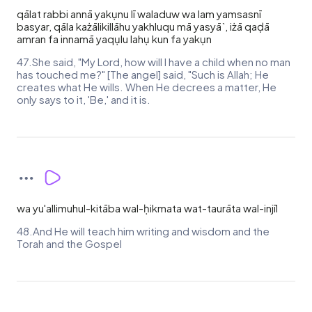
qālat rabbi annā yakụnu lī waladuw wa lam yamsasnī
basyar, qāla każālikillāhu yakhluqu mā yasyā`, iżā qaḍā
amran fa innamā yaqụlu lahụ kun fa yakụn
47.She said, "My Lord, how will I have a child when no man
has touched me?" [The angel] said, "Such is Allah; He
creates what He wills. When He decrees a matter, He
only says to it, 'Be,' and it is.
wa yu'allimuhul-kitāba wal-ḥikmata wat-taurāta wal-injīl
48.And He will teach him writing and wisdom and the
Torah and the Gospel