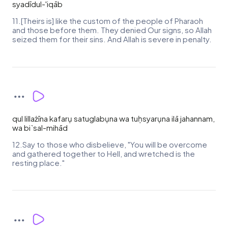
syadīdul-'iqāb
11.[Theirs is] like the custom of the people of Pharaoh
and those before them. They denied Our signs, so Allah
seized them for their sins. And Allah is severe in penalty.
qul lillażīna kafarụ satuglabụna wa tuḥsyarụna ilā jahannam,
wa bi`sal-mihād
12.Say to those who disbelieve, "You will be overcome
and gathered together to Hell, and wretched is the
resting place."