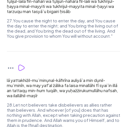
tụlijul-laila fin-nahāri wa tụlijun-nahāra fil-laili wa tukhrijul-
ḥayya minal-mayyiti wa tukhrijul-mayyita minal-ḥayyi wa
tarzuqu man tasyā`u bigairi ḥisāb
27.You cause the night to enter the day, and You cause
the day to enter the night; and You bring the living out of
the dead, and You bring the dead out of the living. And
You give provision to whom You will without account."
lā yattakhiżil-mu`minụnal-kāfirīna auliyā`a min dụnil-
mu`minīn, wa may yaf'al żālika fa laisa minallāhi fī syai`in illā
an tattaqụ min-hum tuqāh, wa yuḥażżirukumullāhu nafsah,
wa ilallāhil-maṣīr
28.Let not believers take disbelievers as allies rather
than believers. And whoever [of you] does that has
nothing with Allah, except when taking precaution against
them in prudence. And Allah warns you of Himself, and to
Allah is the [final] destination.