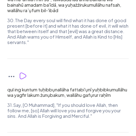
bainahū amadam ba'īdā, wa yuḥażżirukumullāhu nafsah,
wallāhu ra`ụfum bil-'ibād
30.The Day every soul will find what it has done of good
present [before it] and what it has done of evil, it will wish
that between itself and that [evil] was a great distance.
And Allah warns you of Himself, and Allah is Kind to [His]
servants."
qul ing kuntum tuḥibbụnallāha fattabi'ụnī yuḥbibkumullāhu
wa yagfir lakum żunụbakum, wallāhu gafụrur raḥīm
31.Say, [O Muhammad], "If you should love Allah, then
follow me, [so] Allah will love you and forgive you your
sins. And Allah is Forgiving and Merciful."