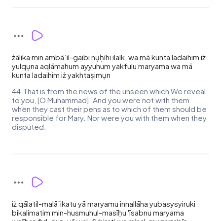
żālika min ambā`il-gaibi nụḥīhi ilaīk, wa mā kunta ladaihim iż
yulqụna aqlāmahum ayyuhum yakfulu maryama wa mā
kunta ladaihim iż yakhtaṣimụn
44.That is from the news of the unseen which We reveal
to you, [O Muhammad]. And you were not with them
when they cast their pens as to which of them should be
responsible for Mary. Nor were you with them when they
disputed.
iż qālatil-malā`ikatu yā maryamu innallāha yubasysyiruki
bikalimatim min-husmuhul-masīḥu 'īsabnu maryama