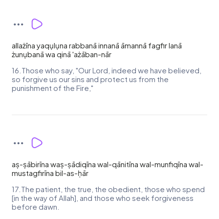
allażīna yaqụlụna rabbanā innanā āmannā fagfir lanā
żunụbanā wa qinā 'ażāban-nār
16.Those who say, "Our Lord, indeed we have believed,
so forgive us our sins and protect us from the
punishment of the Fire,"
aṣ-ṣābirīna waṣ-ṣādiqīna wal-qānitīna wal-munfiqīna wal-
mustagfirīna bil-as-ḥār
17.The patient, the true, the obedient, those who spend
[in the way of Allah], and those who seek forgiveness
before dawn.