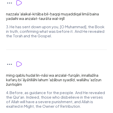
nazzala 'alaikal-kitāba bil-ḥaqqi muṣaddiqal limā baina
yadaihi wa anzalat-taurāta wal-injīl
3.He has sent down upon you, [O Muhammad], the Book
in truth, confirming what was before it. And He revealed
the Torah and the Gospel.
ming qablu hudal lin-nāsi wa anzalal-furqān, innallażīna
kafarụ bi`āyātillāhi lahum 'ażābun syadīd, wallāhu 'azīzun
żuntiqām
4.Before, as guidance for the people. And He revealed
the Qur'an. Indeed, those who disbelieve in the verses
of Allah will have a severe punishment, and Allah is
exalted in Might, the Owner of Retribution.