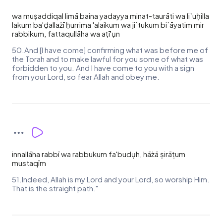
wa muṣaddiqal limā baina yadayya minat-taurāti wa li`uḥilla
lakum ba'ḍallażī ḥurrima 'alaikum wa ji`tukum bi`āyatim mir
rabbikum, fattaqullāha wa aṭī'ụn
50.And [I have come] confirming what was before me of
the Torah and to make lawful for you some of what was
forbidden to you. And I have come to you with a sign
from your Lord, so fear Allah and obey me.
innallāha rabbī wa rabbukum fa'budụh, hāżā ṣirāṭum
mustaqīm
51.Indeed, Allah is my Lord and your Lord, so worship Him.
That is the straight path."