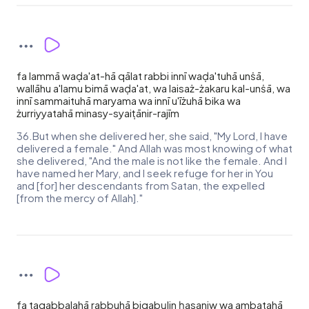
fa lammā waḍa'at-hā qālat rabbi innī waḍa'tuhā unṡā,
wallāhu a'lamu bimā waḍa'at, wa laisaż-żakaru kal-unṡā, wa
innī sammaituhā maryama wa innī u'īżuhā bika wa
żurriyyatahā minasy-syaiṭānir-rajīm
36.But when she delivered her, she said, "My Lord, I have
delivered a female." And Allah was most knowing of what
she delivered, "And the male is not like the female. And I
have named her Mary, and I seek refuge for her in You
and [for] her descendants from Satan, the expelled
[from the mercy of Allah]."
fa taqabbalahā rabbuhā biqabụlin ḥasaniw wa ambatahā