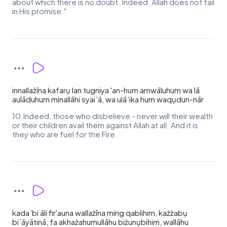
about which there is no doubt. Indeed, Allah does not fail
in His promise."
innallażīna kafarụ lan tugniya 'an-hum amwāluhum wa lā
aulāduhum minallāhi syai`ā, wa ulā`ika hum waqụdun-nār
10.Indeed, those who disbelieve - never will their wealth
or their children avail them against Allah at all. And it is
they who are fuel for the Fire.
kada`bi āli fir'auna wallażīna ming qablihim, każżabụ
bi`āyātinā, fa akhażahumullāhu biżunụbihim, wallāhu