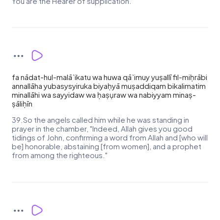
You are the Hearer of supplication."
fa nādat-hul-malā`ikatu wa huwa qā`imuy yuṣallī fil-miḥrābi
annallāha yubasysyiruka biyaḥyā muṣaddiqam bikalimatim
minallāhi wa sayyidaw wa ḥaṣụraw wa nabiyyam minaṣ-
ṣāliḥīn
39.So the angels called him while he was standing in
prayer in the chamber, "Indeed, Allah gives you good
tidings of John, confirming a word from Allah and [who will
be] honorable, abstaining [from women], and a prophet
from among the righteous."