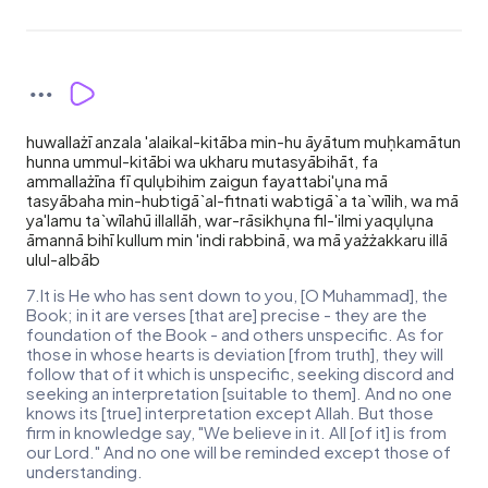
huwallażī anzala 'alaikal-kitāba min-hu āyātum muḥkamātun
hunna ummul-kitābi wa ukharu mutasyābihāt, fa
ammallażīna fī qulụbihim zaigun fayattabi'ụna mā
tasyābaha min-hubtigā`al-fitnati wabtigā`a ta`wīlih, wa mā
ya'lamu ta`wīlahū illallāh, war-rāsikhụna fil-'ilmi yaqụlụna
āmannā bihī kullum min 'indi rabbinā, wa mā yażżakkaru illā
ulul-albāb
7.It is He who has sent down to you, [O Muhammad], the
Book; in it are verses [that are] precise - they are the
foundation of the Book - and others unspecific. As for
those in whose hearts is deviation [from truth], they will
follow that of it which is unspecific, seeking discord and
seeking an interpretation [suitable to them]. And no one
knows its [true] interpretation except Allah. But those
firm in knowledge say, "We believe in it. All [of it] is from
our Lord." And no one will be reminded except those of
understanding.