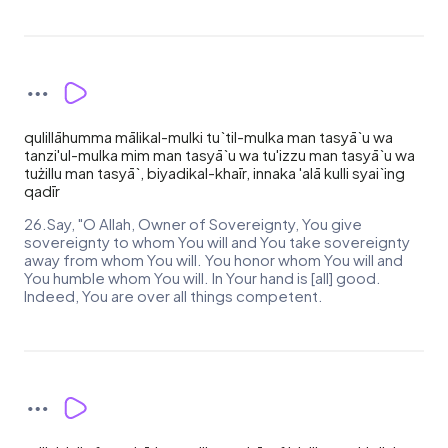
qulillāhumma mālikal-mulki tu`til-mulka man tasyā`u wa
tanzi'ul-mulka mim man tasyā`u wa tu'izzu man tasyā`u wa
tużillu man tasyā`, biyadikal-khaīr, innaka 'alā kulli syai`ing
qadīr
26.Say, "O Allah, Owner of Sovereignty, You give
sovereignty to whom You will and You take sovereignty
away from whom You will. You honor whom You will and
You humble whom You will. In Your hand is [all] good.
Indeed, You are over all things competent.