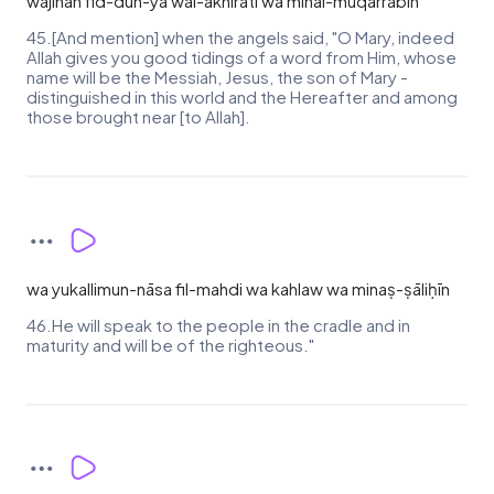
wajīhan fid-dun-yā wal-ākhirati wa minal-muqarrabīn
45.[And mention] when the angels said, "O Mary, indeed
Allah gives you good tidings of a word from Him, whose
name will be the Messiah, Jesus, the son of Mary -
distinguished in this world and the Hereafter and among
those brought near [to Allah].
wa yukallimun-nāsa fil-mahdi wa kahlaw wa minaṣ-ṣāliḥīn
46.He will speak to the people in the cradle and in
maturity and will be of the righteous."