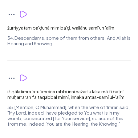
żurriyyatam ba'ḍuhā mim ba'ḍ, wallāhu samī'un 'alīm
34.Descendants, some of them from others. And Allah is
Hearing and Knowing.
iż qālatimra`atu 'imrāna rabbi innī nażartu laka mā fī baṭnī
muḥarraran fa taqabbal minnī, innaka antas-samī'ul-'alīm
35.[Mention, O Muhammad], when the wife of 'Imran said,
"My Lord, indeed I have pledged to You what is in my
womb, consecrated [for Your service], so accept this
from me. Indeed, You are the Hearing, the Knowing."