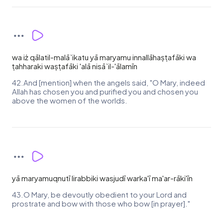
wa iż qālatil-malā`ikatu yā maryamu innallāhaṣṭafāki wa
ṭahharaki waṣṭafāki 'alā nisā`il-'ālamīn
42.And [mention] when the angels said, "O Mary, indeed
Allah has chosen you and purified you and chosen you
above the women of the worlds.
yā maryamuqnutī lirabbiki wasjudī warka'ī ma'ar-rāki'īn
43.O Mary, be devoutly obedient to your Lord and
prostrate and bow with those who bow [in prayer]."