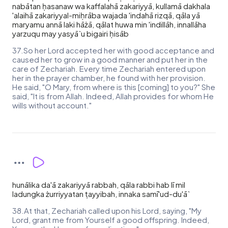
nabātan ḥasanaw wa kaffalahā zakariyyā, kullamā dakhala
'alaihā zakariyyal-miḥrāba wajada 'indahā rizqā, qāla yā
maryamu annā laki hāżā, qālat huwa min 'indillāh, innallāha
yarzuqu may yasyā`u bigairi ḥisāb
37.So her Lord accepted her with good acceptance and
caused her to grow in a good manner and put her in the
care of Zechariah. Every time Zechariah entered upon
her in the prayer chamber, he found with her provision.
He said, "O Mary, from where is this [coming] to you?" She
said, "It is from Allah. Indeed, Allah provides for whom He
wills without account."
hunālika da'ā zakariyyā rabbah, qāla rabbi hab lī mil
ladungka żurriyyatan ṭayyibah, innaka samī'ud-du'ā`
38.At that, Zechariah called upon his Lord, saying, "My
Lord, grant me from Yourself a good offspring. Indeed,