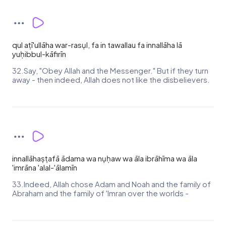
qul aṭī'ullāha war-rasụl, fa in tawallau fa innallāha lā
yuḥibbul-kāfirīn
32.Say, "Obey Allah and the Messenger." But if they turn
away - then indeed, Allah does not like the disbelievers.
innallāhaṣṭafā ādama wa nụḥaw wa āla ibrāhīma wa āla
'imrāna 'alal-'ālamīn
33.Indeed, Allah chose Adam and Noah and the family of
Abraham and the family of 'Imran over the worlds -