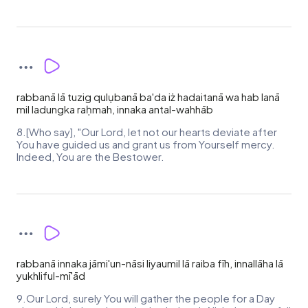
rabbanā lā tuzig qulụbanā ba'da iż hadaitanā wa hab lanā
mil ladungka raḥmah, innaka antal-wahhāb
8.[Who say], "Our Lord, let not our hearts deviate after
You have guided us and grant us from Yourself mercy.
Indeed, You are the Bestower.
rabbanā innaka jāmi'un-nāsi liyaumil lā raiba fīh, innallāha lā
yukhliful-mī'ād
9.Our Lord, surely You will gather the people for a Day