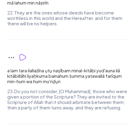
mā lahum min nāṣirīn
22.They are the ones whose deeds have become
worthless in this world and the Hereafter, and for them
there will be no helpers.
a lam tara ilallażīna ụtụ naṣībam minal-kitābi yud'auna ilā
kitābillāhi liyaḥkuma bainahum ṡumma yatawallā farīqum
min-hum wa hum mu'riḍụn
23.Do you not consider, [O Muhammad], those who were
given a portion of the Scripture? They are invited to the
Scripture of Allah that it should arbitrate between them;
then a party of them turns away, and they are refusing.