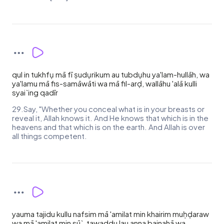
qul in tukhfụ mā fī ṣudụrikum au tubdụhu ya'lam-hullāh, wa
ya'lamu mā fis-samāwāti wa mā fil-arḍ, wallāhu 'alā kulli
syai`ing qadīr
29.Say, "Whether you conceal what is in your breasts or
reveal it, Allah knows it. And He knows that which is in the
heavens and that which is on the earth. And Allah is over
all things competent.
yauma tajidu kullu nafsim mā 'amilat min khairim muḥḍaraw
wa mā 'amilat min sū`, tawaddu lau anna bainahā wa