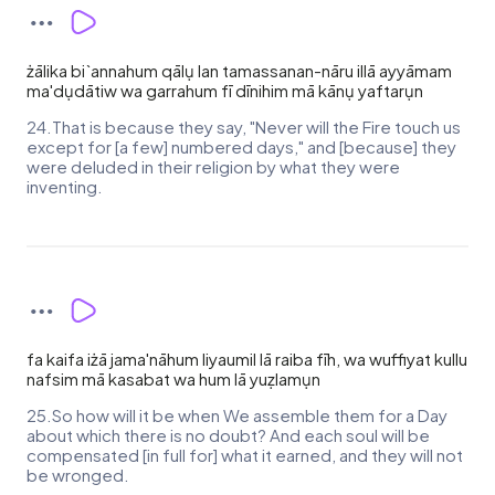
żālika bi`annahum qālụ lan tamassanan-nāru illā ayyāmam
ma'dụdātiw wa garrahum fī dīnihim mā kānụ yaftarụn
24.That is because they say, "Never will the Fire touch us
except for [a few] numbered days," and [because] they
were deluded in their religion by what they were
inventing.
fa kaifa iżā jama'nāhum liyaumil lā raiba fīh, wa wuffiyat kullu
nafsim mā kasabat wa hum lā yuẓlamụn
25.So how will it be when We assemble them for a Day
about which there is no doubt? And each soul will be
compensated [in full for] what it earned, and they will not
be wronged.