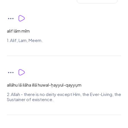
alif lām mīm
1.Alif, Lam, Meem.
allāhu lā ilāha illā huwal-ḥayyul-qayyụm
2.Allah - there is no deity except Him, the Ever-Living, the
Sustainer of existence.