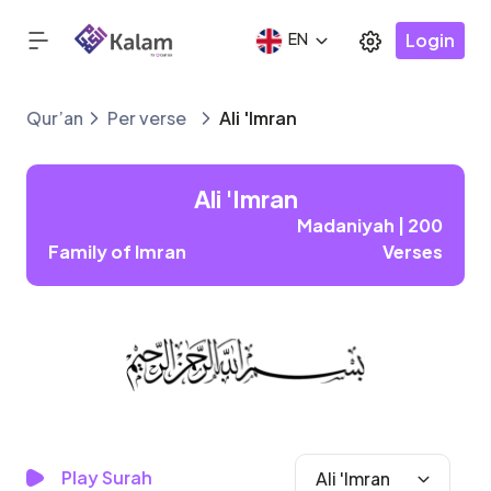
Login
EN
Qur’an
Per verse
Ali 'Imran
Ali 'Imran
Madaniyah | 200
Family of Imran
Verses
Play Surah
Ali 'Imran