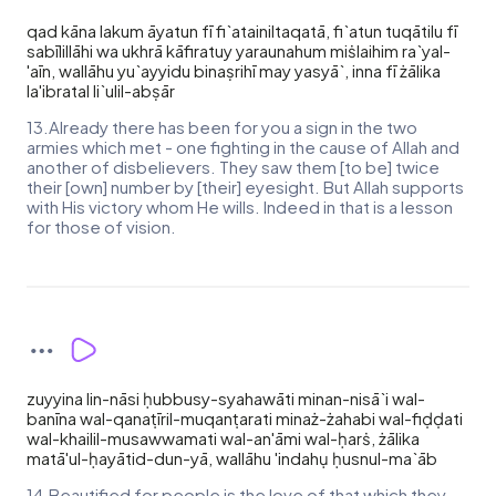
qad kāna lakum āyatun fī fi`atainiltaqatā, fi`atun tuqātilu fī
sabīlillāhi wa ukhrā kāfiratuy yaraunahum miṡlaihim ra`yal-
'aīn, wallāhu yu`ayyidu binaṣrihī may yasyā`, inna fī żālika
la'ibratal li`ulil-abṣār
13.Already there has been for you a sign in the two
armies which met - one fighting in the cause of Allah and
another of disbelievers. They saw them [to be] twice
their [own] number by [their] eyesight. But Allah supports
with His victory whom He wills. Indeed in that is a lesson
for those of vision.
zuyyina lin-nāsi ḥubbusy-syahawāti minan-nisā`i wal-
banīna wal-qanaṭīril-muqanṭarati minaż-żahabi wal-fiḍḍati
wal-khailil-musawwamati wal-an'āmi wal-ḥarṡ, żālika
matā'ul-ḥayātid-dun-yā, wallāhu 'indahụ ḥusnul-ma`āb
14.Beautified for people is the love of that which they