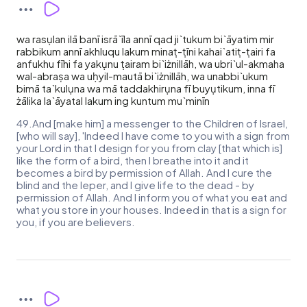
wa rasụlan ilā banī isrā`īla annī qad ji`tukum bi`āyatim mir
rabbikum annī akhluqu lakum minaṭ-ṭīni kahai`atiṭ-ṭairi fa
anfukhu fīhi fa yakụnu ṭairam bi`iżnillāh, wa ubri`ul-akmaha
wal-abraṣa wa uḥyil-mautā bi`iżnillāh, wa unabbi`ukum
bimā ta`kulụna wa mā taddakhirụna fī buyụtikum, inna fī
żālika la`āyatal lakum ing kuntum mu`minīn
49.And [make him] a messenger to the Children of Israel,
[who will say], 'Indeed I have come to you with a sign from
your Lord in that I design for you from clay [that which is]
like the form of a bird, then I breathe into it and it
becomes a bird by permission of Allah. And I cure the
blind and the leper, and I give life to the dead - by
permission of Allah. And I inform you of what you eat and
what you store in your houses. Indeed in that is a sign for
you, if you are believers.